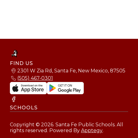
FIND US
2301 W Zia Rd, Santa Fe, New Mexico, 87505
(505) 467-0301
SCHOOLS
Copyright © 2026. Santa Fe Public Schools. All
rights reserved. Powered By
Apptegy
.