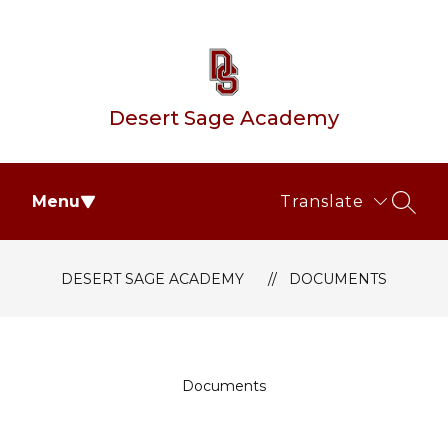
Skip
to
content
Desert Sage Academy
Menu
Translate
SEAR
DESERT SAGE ACADEMY
DOCUMENTS
Documents